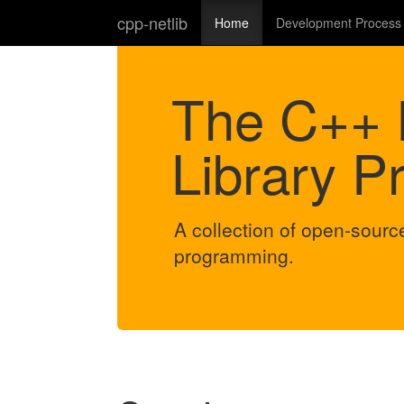
cpp-netlib
Home
Development Process
The C++ 
Library Pr
A collection of open-source
programming.