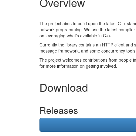
Overview
The project aims to build upon the latest C++ stand
network programming. We use the latest compiler 
on leveraging what's available in C++.
Currently the library contains an HTTP client and 
message framework, and some concurrency tools
The project welcomes contributions from people int
for more information on getting involved.
Download
Releases