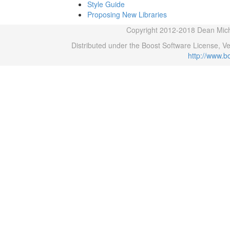
Style Guide
Proposing New Libraries
Copyright 2012-2018 Dean Micha
Distributed under the Boost Software License, V
http://www.b