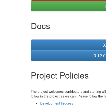
Docs
0.
0.12.0
Project Policies
The project welcomes contributors and starting wi
follow in the project as we can. Please follow the 
Development Process