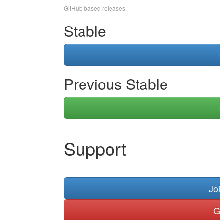
GitHub based releases.
Stable
Previous Stable
Support
Jo
G